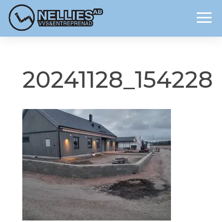
20241128_154228